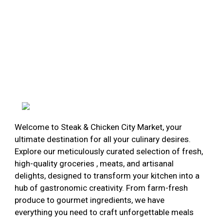
Welcome to Steak & Chicken City Market, your
ultimate destination for all your culinary desires.
Explore our meticulously curated selection of fresh,
high-quality groceries , meats, and artisanal
delights, designed to transform your kitchen into a
hub of gastronomic creativity. From farm-fresh
produce to gourmet ingredients, we have
everything you need to craft unforgettable meals