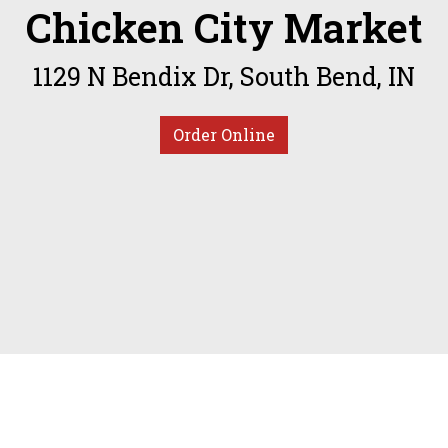
Chicken City Market
Welcome to 
1129 N Bendix Dr, South Bend, IN
Order Online