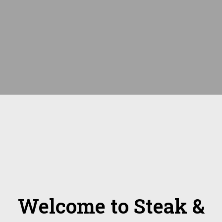
Welcome to Steak &