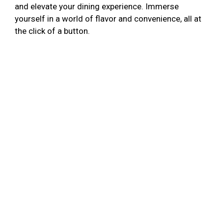
and elevate your dining experience. Immerse
yourself in a world of flavor and convenience, all at
the click of a button.